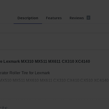
Description
Features
Reviews
0
Tire Lexmark MX310 MX511 MX611 CX310 XC4140
tor Roller Tire for Lexmark
MX510 MX511 MX610 MX611 CX310 CX410 CX510 XC4140
cts
, Width: 8in, Height: 4in