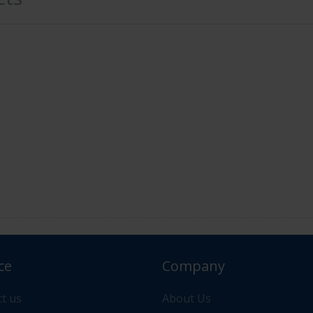
ce
Company
or your order please contact us via "Messages" or "Contac
t us
About Us