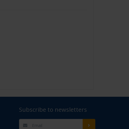
Subscribe to newsletters
t Us" for assistance. Thank you.