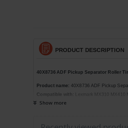
PRODUCT DESCRIPTION
40X8736 ADF Pickup Separator Roller 
Product name:
40X8736 ADF Pickup Separa
Compatible with:
Lexmark MX310 MX410 
Show more
OEM code:
40X8736
Package Quantity:
1
Recently viewed produ
Dimensions:
Weight: 0lb 2oz, Length: 1in