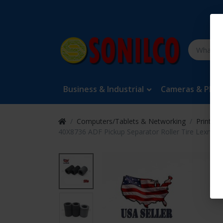
Business & Industrial
Cameras & Pho
Computers/Tablets & Networking
Printers
40X8736 ADF Pickup Separator Roller Tire Lexm