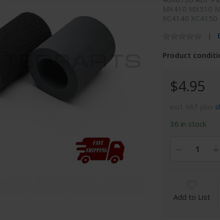
MX410 MX510 M
XC4140 XC4150
Product conditi
$4.95
excl. VAT plus
s
36 in stock
Add to List