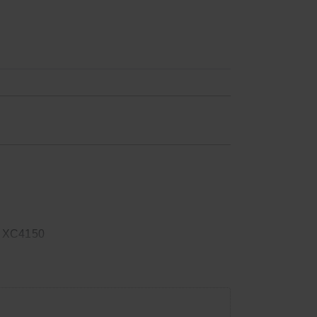
 XC4150