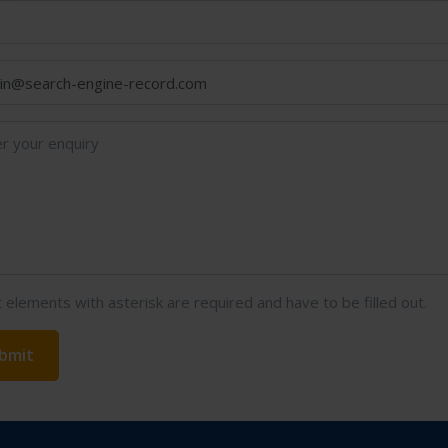
t elements with asterisk are required and have to be filled out.
bmit