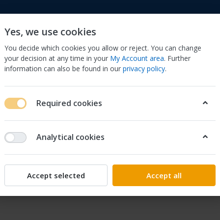
Yes, we use cookies
You decide which cookies you allow or reject. You can change
your decision at any time in your
My Account area
. Further
information can also be found in our
privacy policy
.
to
Cell Phones & Accessories
Computers/Tablets 
Required cookies
Analytical cookies
y at 1 (970) 633-2255
ccept phone calls.
Accept selected
Accept all