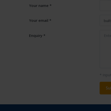
Your name
Your email
Enquiry
* Inpu
Su