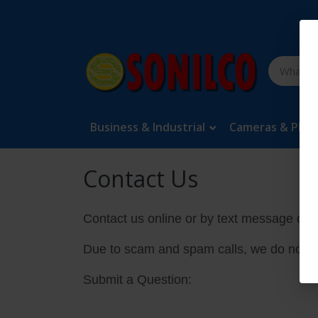
Business & Industrial
Cameras & Pho
Contact Us
Contact us online or by text message onl
Due to scam and spam calls, we do not a
Submit a Question: