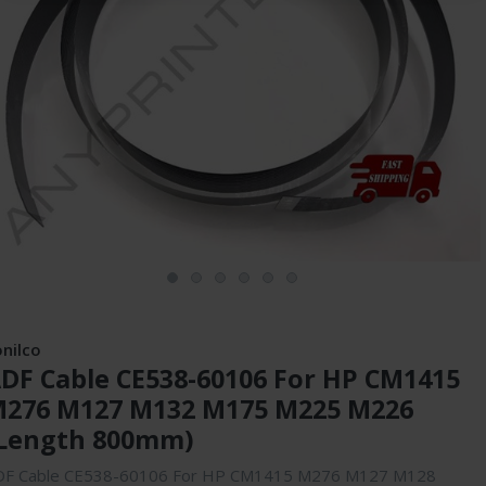
onilco
DF Cable CE538-60106 For HP CM1415
276 M127 M132 M175 M225 M226
Length 800mm)
DF Cable CE538-60106 For HP CM1415 M276 M127 M128