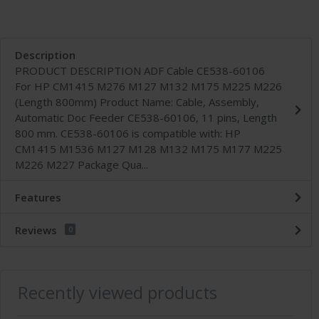
Description
PRODUCT DESCRIPTION ADF Cable CE538-60106
For HP CM1415 M276 M127 M132 M175 M225 M226
(Length 800mm) Product Name: Cable, Assembly,
Automatic Doc Feeder CE538-60106, 11 pins, Length
800 mm. CE538-60106 is compatible with: HP
CM1415 M1536 M127 M128 M132 M175 M177 M225
M226 M227 Package Qua...
Features
Reviews
0
Recently viewed products