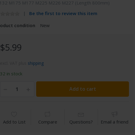
132 M175 M177 M225 M226 M227 (Length 800mm)
Be the first to review this item
roduct condition
New
$5.99
excl. VAT plus
shipping
32 in stock
Add to cart
Add to List
Compare
Questions?
Email a friend