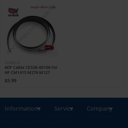
SONILCO
ADF Cable CE538-60106 For
HP CM1415 M276 M127
M132 M175 M225 M226
$5.99
(Length 800mm)
Informations
Service
Company