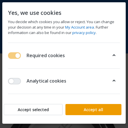
Yes, we use cookies
You decide which cookies you allow or reject. You can change
your decision at any time in your
My Account area
. Further
information can also be found in our
privacy policy
.
Compare
Wishlist
Basket
Menu
Log in
Required cookies
Analytical cookies
Accept selected
Accept all