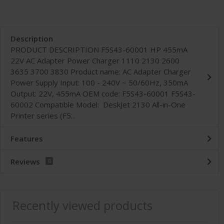
Description
PRODUCT DESCRIPTION F5S43-60001 HP 455mA
22V AC Adapter Power Charger 1110 2130 2600
3635 3700 3830 Product name: AC Adapter Charger
Power Supply Input: 100 - 240V ~ 50/60Hz, 350mA
Output: 22V, 455mA OEM code: F5S43-60001 F5S43-
60002 Compatible Model: DeskJet 2130 All-in-One
Printer series (F5...
Features
Reviews
0
Recently viewed products