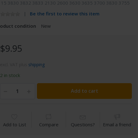
115 3830 3832 3833 2130 2600 3630 3635 3700 3830 3755
Be the first to review this item
roduct condition
New
$9.95
excl. VAT plus
shipping
2 in stock
Add to cart
Add to List
Compare
Questions?
Email a friend