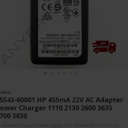
onilco
5S43-60001 HP 455mA 22V AC Adapter
ower Charger 1110 2130 2600 3635
700 3830
C Adapter Charger Power Supply 22V 455mA HP 1110 1112