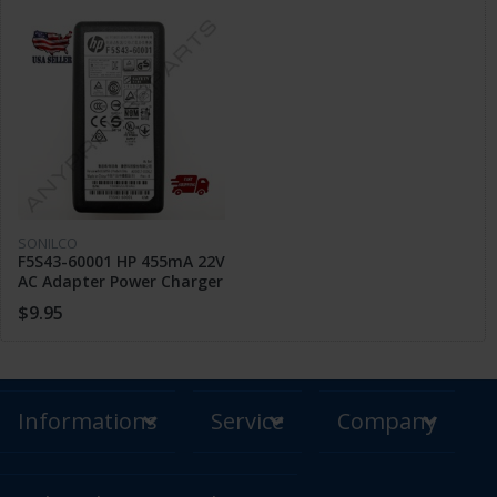
SONILCO
F5S43-60001 HP 455mA 22V
AC Adapter Power Charger
1110 2130 2600 3635 3700
$9.95
3830
Informations
Service
Company