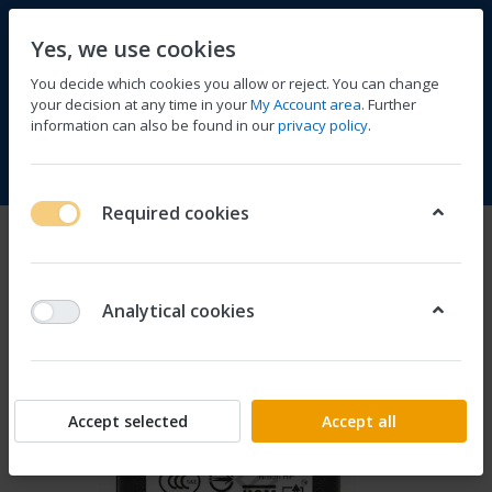
Yes, we use cookies
You decide which cookies you allow or reject. You can change
your decision at any time in your
My Account area
. Further
information can also be found in our
privacy policy
.
Compare
Wishlist
Basket
Menu
Log in
Required cookies
Analytical cookies
Accept selected
Accept all