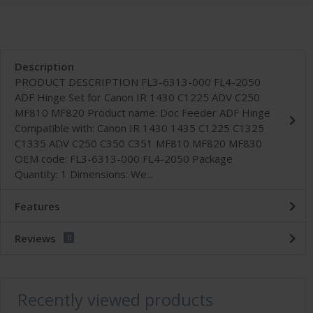
Description
PRODUCT DESCRIPTION FL3-6313-000 FL4-2050
ADF Hinge Set for Canon IR 1430 C1225 ADV C250
MF810 MF820 Product name: Doc Feeder ADF Hinge
Compatible with: Canon IR 1430 1435 C1225 C1325
C1335 ADV C250 C350 C351 MF810 MF820 MF830
OEM code: FL3-6313-000 FL4-2050 Package
Quantity: 1 Dimensions: We...
Features
Reviews
0
Recently viewed products