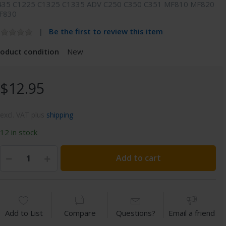
435 C1225 C1325 C1335 ADV C250 C350 C351 MF810 MF820
F830
Be the first to review this item
roduct condition
New
$12.95
excl. VAT plus
shipping
12 in stock
Add to cart
Add to List
Compare
Questions?
Email a friend