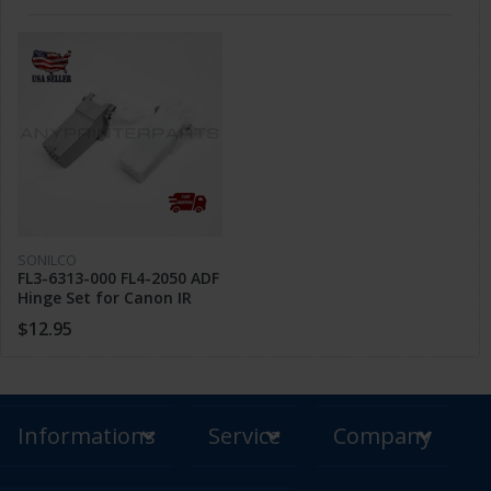
SONILCO
FL3-6313-000 FL4-2050 ADF
Hinge Set for Canon IR
1430 C1225 ADV C250
$12.95
MF810 MF820
Informations
Service
Company