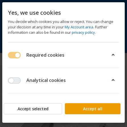
Yes, we use cookies
You decide which cookies you allow or reject. You can change
your decision at any time in your
My Account area
. Further
information can also be found in our
privacy policy
.
Compare
Wishlist
Basket
Menu
Log in
Required cookies
Analytical cookies
Accept selected
Accept all