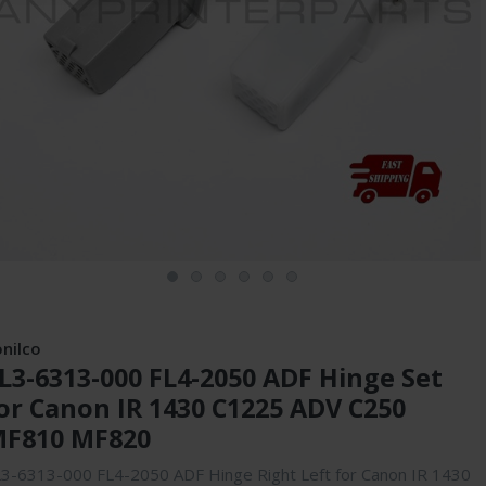
onilco
L3-6313-000 FL4-2050 ADF Hinge Set
or Canon IR 1430 C1225 ADV C250
F810 MF820
3-6313-000 FL4-2050 ADF Hinge Right Left for Canon IR 1430