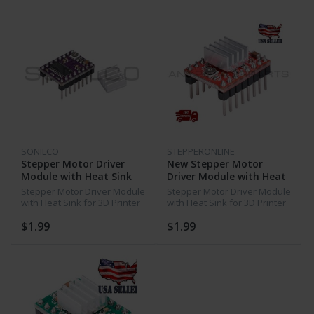
SONILCO
STEPPERONLINE
Stepper Motor Driver
New Stepper Motor
Module with Heat Sink
Driver Module with Heat
for 3D Printer RepRap
Sink for 3D Printer
Stepper Motor Driver Module
Stepper Motor Driver Module
DRV8825
RepRap A4988 Red
with Heat Sink for 3D Printer
with Heat Sink for 3D Printer
RepRap DRV8825
RepRap A4988 Red
$1.99
$1.99