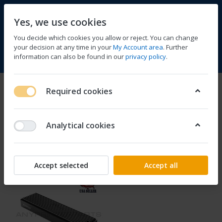
Yes, we use cookies
You decide which cookies you allow or reject. You can change
your decision at any time in your
My Account area
. Further
information can also be found in our
privacy policy
.
Compare
Wishlist
Basket
Menu
Log in
Orico
Required cookies
1-1
of
1
Analytical cookies
Filter
Sort
Accept selected
Accept all