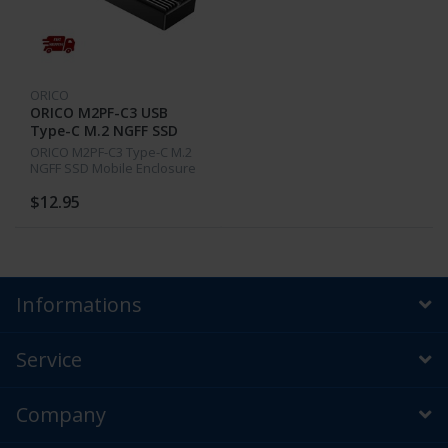
ORICO
ORICO M2PF-C3 USB
Type-C M.2 NGFF SSD
Mobile Aluminum
ORICO M2PF-C3 Type-C M.2
Enclosure 5Gbps 2230
NGFF SSD Mobile Enclosure
2242
Aluminum Alloy USB3.1
5Gbps External Solid State
$12.95
Drive Box Case for 2230 2242
Informations
Service
Company