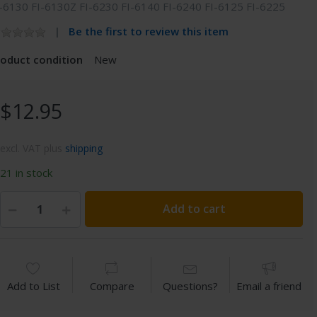
-6130 FI-6130Z FI-6230 FI-6140 FI-6240 FI-6125 FI-6225
Be the first to review this item
roduct condition
New
$12.95
excl. VAT plus
shipping
21 in stock
Add to cart
Add to List
Compare
Questions?
Email a friend