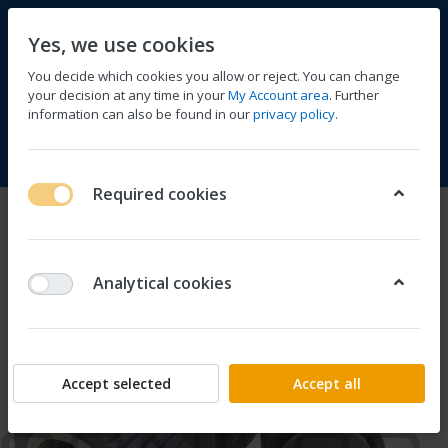
Yes, we use cookies
You decide which cookies you allow or reject. You can change
your decision at any time in your
My Account area
. Further
information can also be found in our
privacy policy
.
Compare
Wishlist
Basket
Menu
Log in
Required cookies
Analytical cookies
Accept selected
Accept all