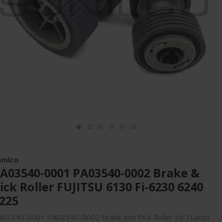
onilco
A03540-0001 PA03540-0002 Brake &
ick Roller FUJITSU 6130 Fi-6230 6240
225
03540-0001 PA03540-0002 Brake and Pick Roller for Fujitsu