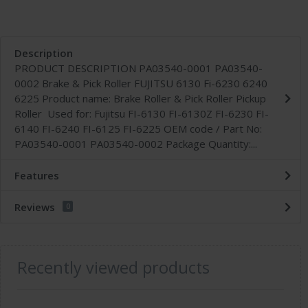
Description
PRODUCT DESCRIPTION PA03540-0001 PA03540-
0002 Brake & Pick Roller FUJITSU 6130 Fi-6230 6240
6225 Product name: Brake Roller & Pick Roller Pickup
Roller Used for: Fujitsu FI-6130 FI-6130Z FI-6230 FI-
6140 FI-6240 FI-6125 FI-6225 OEM code / Part No:
PA03540-0001 PA03540-0002 Package Quantity:...
Features
Reviews
0
Recently viewed products