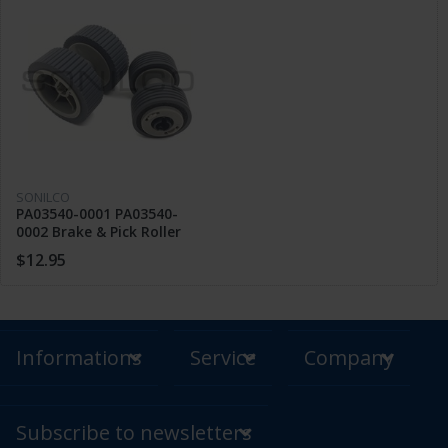
SONILCO
PA03540-0001 PA03540-
0002 Brake & Pick Roller
FUJITSU 6130 Fi-6230 6240
$12.95
6225
Informations
Service
Company
Subscribe to newsletters