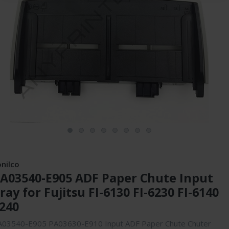
onilco
A03540-E905 ADF Paper Chute Input
ray for Fujitsu FI-6130 FI-6230 FI-6140
240
A03540-E905 PA03630-E910 Input ADF Paper Chute Chuter