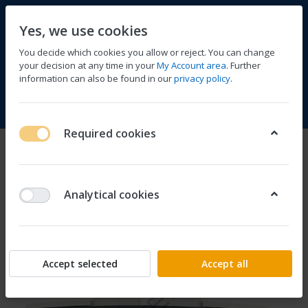
Yes, we use cookies
You decide which cookies you allow or reject. You can change
your decision at any time in your
My Account area
. Further
information can also be found in our
privacy policy
.
Compare
Wishlist
Basket
Menu
Log in
Required cookies
Analytical cookies
Accept selected
Accept all