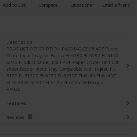
Add to List
Compare
Questions?
Email a friend
Description
PRODUCT DESCRIPTION PA03540-E905 ADF Paper
Chute Input Tray for Fujitsu FI-6130 FI-6230 FI-6140
6240 Product name: Input ADF Paper Chuter Unit Cut-
sheet feeder Input Tray Compatible with: Fujitsu FI-
6130 FI-6130Z FI-6230 FI-6230Z FI-6140 FI-6140Z
FI-6240 FI-6240Z FI-6125 FI-6225 OEM code:
PA035...
Features
Reviews
0