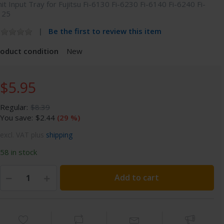
it Input Tray for Fujitsu Fi-6130 Fi-6230 Fi-6140 Fi-6240 Fi-
125
Be the first to review this item
roduct condition
New
$5.95
Regular:
$8.39
You save:
$2.44
(29 %)
excl. VAT plus
shipping
58 in stock
Add to cart