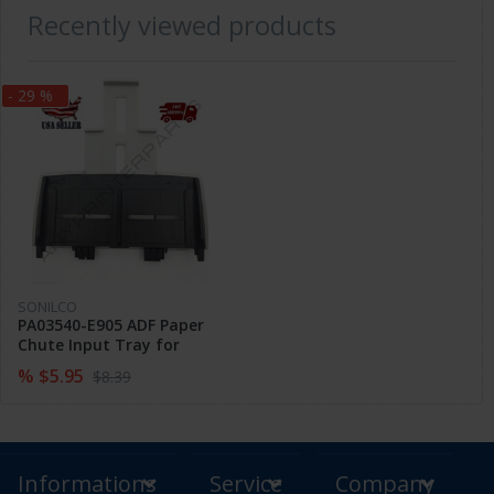
Recently viewed products
- 29 %
SONILCO
PA03540-E905 ADF Paper
Chute Input Tray for
Fujitsu FI-6130 FI-6230 FI-
% $5.95
$8.39
6140 6240
Informations
Service
Company