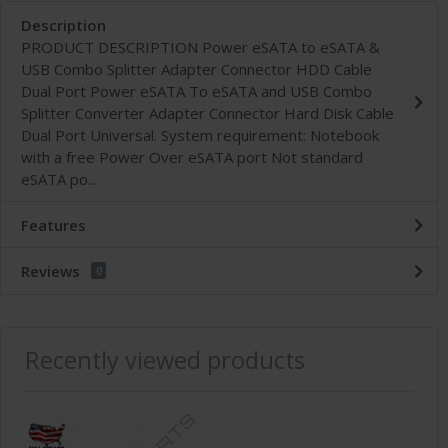
Description
PRODUCT DESCRIPTION Power eSATA to eSATA &
USB Combo Splitter Adapter Connector HDD Cable
Dual Port Power eSATA To eSATA and USB Combo
Splitter Converter Adapter Connector Hard Disk Cable
Dual Port Universal. System requirement: Notebook
with a free Power Over eSATA port Not standard
eSATA po...
Features
Reviews
0
Recently viewed products