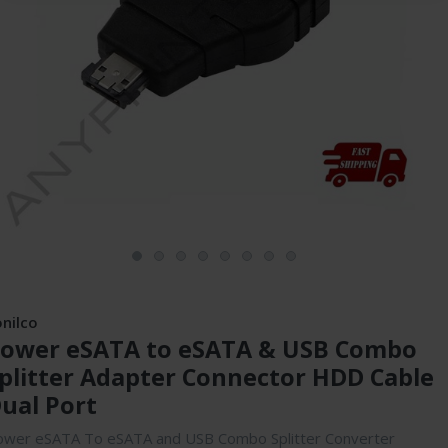
onilco
ower eSATA to eSATA & USB Combo
plitter Adapter Connector HDD Cable
ual Port
ower eSATA To eSATA and USB Combo Splitter Converter