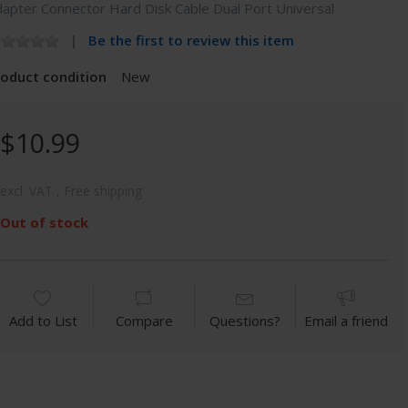
apter Connector Hard Disk Cable Dual Port Universal
Be the first to review this item
roduct condition
New
$10.99
excl. VAT , Free shipping
Out of stock
Add to List
Compare
Questions?
Email a friend