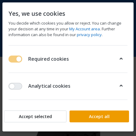
Yes, we use cookies
You decide which cookies you allow or reject. You can change
your decision at any time in your
My Account area
. Further
information can also be found in our
privacy policy
.
Compare
Wishlist
Basket
Menu
Log in
Required cookies
Analytical cookies
Accept selected
Accept all