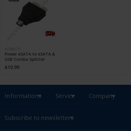
SONILCO
Power eSATA to eSATA &
USB Combo Splitter
Adapter Connector HDD
$10.99
Cable Dual Port
Informations
Service
Company
Subscribe to newsletters