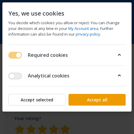
Yes, we use cookies
You decide which cookies you allow or reject. You can change
your decision at any time in your
My Account area
. Further
information can also be found in our
privacy policy
.
Compare
Wishlist
Basket
Menu
Log in
Product
Fishing Bait SpeedBoat
Required cookies
70cm/27.6in RC 500m/1640ft
reviews
3kg/6.6lb Load GPS Fish Finder
for
Analytical cookies
Only registered users can write reviews
Accept selected
Accept all
Your rating?