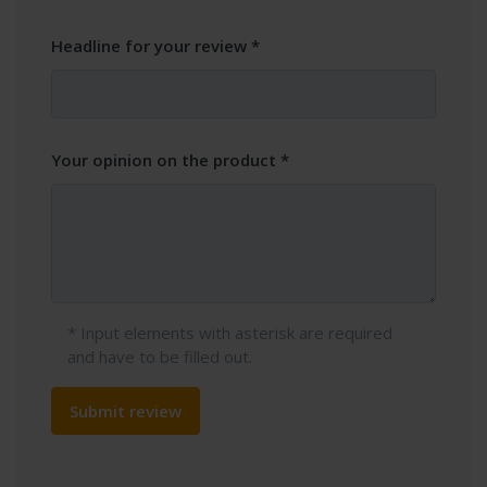
Headline for your review
Your opinion on the product
* Input elements with asterisk are required
and have to be filled out.
Submit review