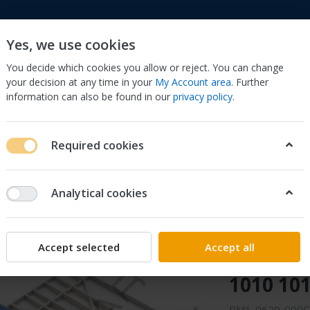
Yes, we use cookies
You decide which cookies you allow or reject. You can change
your decision at any time in your
My Account area
. Further
information can also be found in our
privacy policy
.
to
Cell Phones & Accessories
Computers/Tablets 
Required cookies
, Scanners & Supplies
Printer & Scanner Parts & Accs
Other Prin
P LaserJet 1010 1012 1018 1020
Analytical cookies
Sonilco
RM1-062
Accept selected
Accept all
Tray Ass
1010 101
RM1-0629-000CN