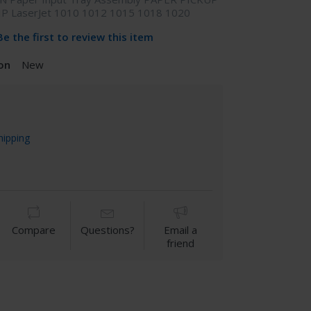
HP LaserJet 1010 1012 1015 1018 1020
Be the first to review this item
on
New
hipping
Compare
Questions?
Email a
friend