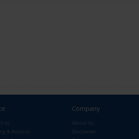
ce
Company
or your order please contact us via "Messages" or "Contac
t us
About Us
ng & Returns
Disclaimer