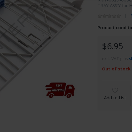
TRAY ASS'Y for 
Product conditi
$6.95
excl. VAT plus
s
Out of stock
Add to List