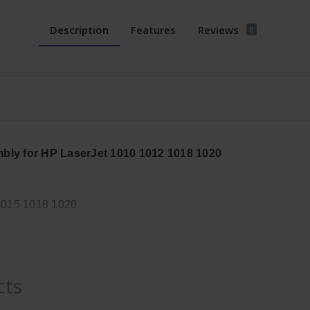
Description
Features
Reviews
0
ly for HP LaserJet 1010 1012 1018 1020
1015 1018 1020
, Width: 9in, Height: 6in
cts