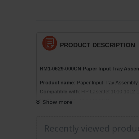
PRODUCT DESCRIPTION
RM1-0629-000CN Paper Input Tray Assemb
Product name:
Paper Input Tray Assembly
Compatible with
: HP LaserJet 1010 1012 
OEM code:
RM1-0629-000CN
Show more
Package Quantity:
1
Dimensions:
Weight: 0lb 9oz, Length: 1in
Recently viewed produ