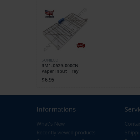
FEATHERS
High Quality
Guaranteed Fit
SONILCO
Fast Shipping
RM1-0629-000CN
Paper Input Tray
Assembly for HP
$6.95
LaserJet 1010 1012
1018 1020
CUSTOMER SUPPORT
Informations
Servi
If you have questions about the product 
What's New
Contac
Recently viewed products
Shippi