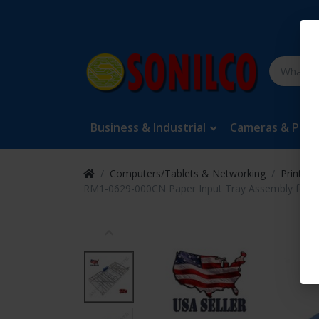
Business & Industrial
Cameras & Pho
Computers/Tablets & Networking
Printers
RM1-0629-000CN Paper Input Tray Assembly for H