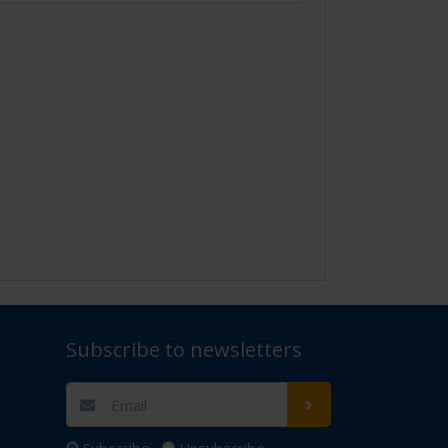
Subscribe to newsletters
t Us" for assistance. Thank you.
Subscribe
Unsubscribe