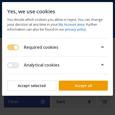
Yes, we use cookies
You decide which cookies you allow or reject. You can change
your decision at any time in your
My Account area
. Further
information can also be found in our
privacy policy
.
Compare
Wishlist
Basket
Menu
Log in
Semiconductors & Actives
Required cookies
1-1
of
1
Analytical cookies
Development Kits &
Boards
Accept selected
Accept all
Filter
Sort