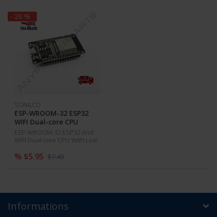
- 20 %
SONILCO
ESP-WROOM-32 ESP32
WIFI Dual-core CPU
Development Board
ESP-WROOM-32 ESP32 And
2.4GHz and Bluetooth
WIFI Dual-core CPU With Low
Power Consumption MCU
% $5.95
$7.45
Informations