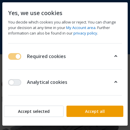
Yes, we use cookies
You decide which cookies you allow or reject. You can change
your decision at any time in your
My Account area
. Further
information can also be found in our
privacy policy
.
Compare
Wishlist
Basket
Menu
Log in
Required cookies
Analytical cookies
Accept selected
Accept all