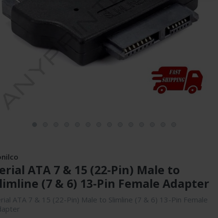
onilco
erial ATA 7 & 15 (22-Pin) Male to
limline (7 & 6) 13-Pin Female Adapter
rial ATA 7 & 15 (22-Pin) Male to Slimline (7 & 6) 13-Pin Female
dapter