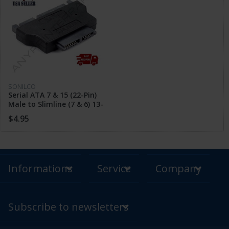
SONILCO
Serial ATA 7 & 15 (22-Pin)
Male to Slimline (7 & 6) 13-
Pin Female Adapter
$4.95
Informations
Service
Company
Subscribe to newsletters