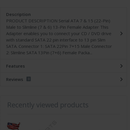
Description
PRODUCT DESCRIPTION Serial ATA 7 & 15 (22-Pin)
Male to Slimline (7 & 6) 13-Pin Female Adapter This
Adapter enables you to connect your CD / DVD drive
with standard SATA 22 pin interface to 13 pin Slim
SATA. Connector 1: SATA 22Pin 7+15 Male Connector
2: Slimline SATA 13Pin (7+6) Female Packa...
Features
Reviews
0
Recently viewed products