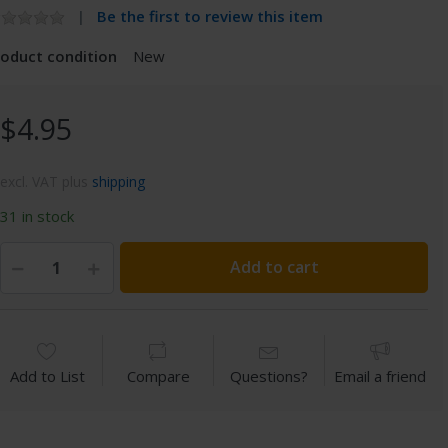
Be the first to review this item
roduct condition
New
$4.95
excl. VAT plus
shipping
31 in stock
Add to cart
Add to List
Compare
Questions?
Email a friend