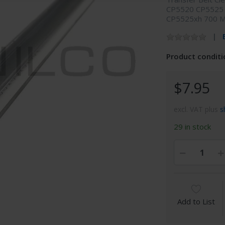
CP5520 CP5525
CP5525xh 700 
Product conditi
$7.95
excl. VAT plus
s
29 in stock
Add to List