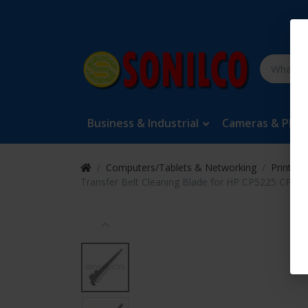
Business & Industrial
Cameras & Pho
Computers/Tablets & Networking
Printers
Transfer Belt Cleaning Blade for HP CP5225 CP