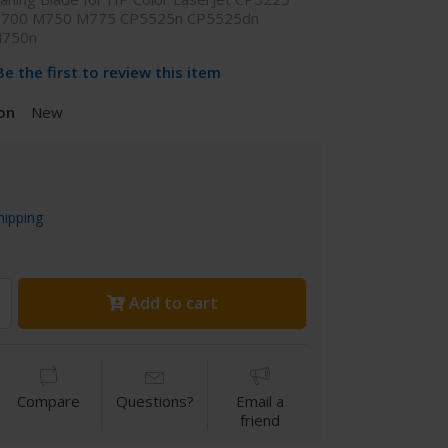
 700 M750 M775 CP5525n CP5525dn
M750n
Be the first to review this item
on
New
hipping
Add to cart
Compare
Questions?
Email a
friend