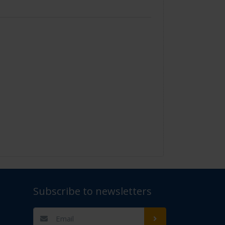
Subscribe to newsletters
t Us" for assistance. Thank you.