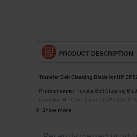
PRODUCT DESCRIPTION
Transfer Belt Cleaning Blade for HP 
Product
name
: Transfer Belt Cleaning Bla
Used for:
HP Color LaserJet CP5525n C
Show more
Package Quantity:
1
Dimensions:
Weight: 0lb 6oz, Length: 1in
Recently viewed produ