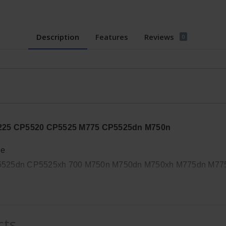
Description
Features
Reviews
0
CP5225 CP5520 CP5525 M775 CP5525dn M750n
de
P5525dn CP5525xh 700 M750n M750dn M750xh M775dn M77
, Width: 14in, Height: 11in
cts