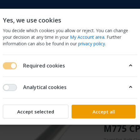
Yes, we use cookies
You decide which cookies you allow or reject. You can change
your decision at any time in your
My Account area
. Further
information can also be found in our
privacy policy
.
to
Cell Phones & Accessories
Computers/Tablets 
Required cookies
, Scanners & Supplies
Printer & Scanner Parts & Accs
Other Prin
5520 CP5525 M775 CP5525dn M750n
Analytical cookies
Sonilco
Transfer
Accept selected
Accept all
for HP 
M775 CP
Transfer Belt Cl