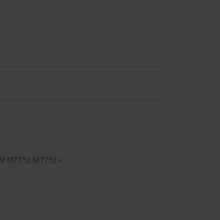
5f M775z M775z+