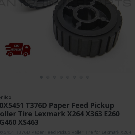
onilco
0X5451 T376D Paper Feed Pickup
oller Tire Lexmark X264 X363 E260
G460 XS463
0X5451 T376D Paper Feed Pickup Roller Tire for Lexmark X264