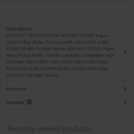
Description
PRODUCT DESCRIPTION 40X5451 T376D Paper
Feed Pickup Roller Tire Lexmark X264 X363 E260
EG460 XS463 Product name: 40X5451 T376D Paper
Feed Pickup Roller Tire for Lexmark Compatible with:
Lexmark X264 X363 X364 X463 X464 X466 E260
E360 E460 E462 EG460 ES460 XS463 OEM code:
40X5451 Package Quant...
Features
Reviews
0
Recently viewed products