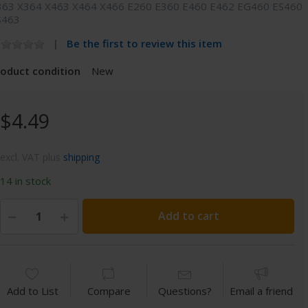
363 X364 X463 X464 X466 E260 E360 E460 E462 EG460 ES460
S463
Be the first to review this item
roduct condition
New
$4.49
excl. VAT plus
shipping
14 in stock
Add to cart
Add to List
Compare
Questions?
Email a friend