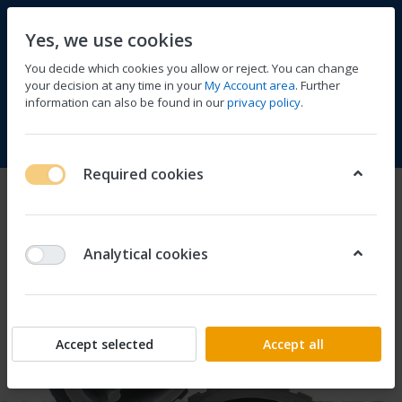
Yes, we use cookies
You decide which cookies you allow or reject. You can change
your decision at any time in your
My Account area
. Further
information can also be found in our
privacy policy
.
Compare
Wishlist
Basket
Menu
Log in
Required cookies
Analytical cookies
Accept selected
Accept all