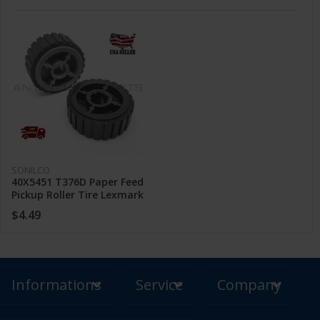
SONILCO
40X5451 T376D Paper Feed
Pickup Roller Tire Lexmark
X264 X363 E260 EG460
$4.49
XS463
Informations
Service
Company