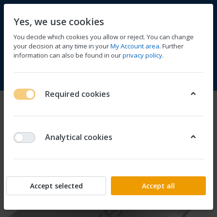
Yes, we use cookies
You decide which cookies you allow or reject. You can change
your decision at any time in your
My Account area
. Further
information can also be found in our
privacy policy
.
Compare
Wishlist
Basket
Menu
Log in
Required cookies
Analytical cookies
Accept selected
Accept all