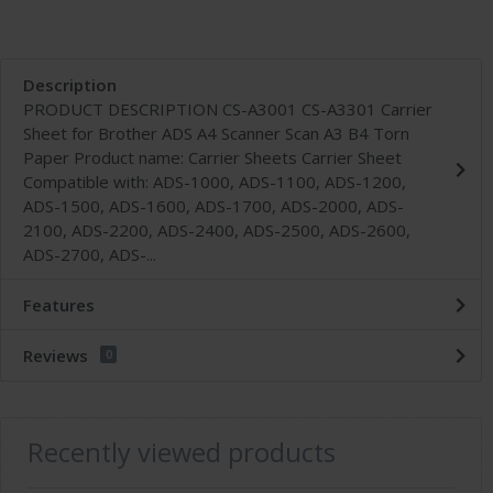
Description
PRODUCT DESCRIPTION CS-A3001 CS-A3301 Carrier
Sheet for Brother ADS A4 Scanner Scan A3 B4 Torn
Paper Product name: Carrier Sheets Carrier Sheet
Compatible with: ADS-1000, ADS-1100, ADS-1200,
ADS-1500, ADS-1600, ADS-1700, ADS-2000, ADS-
2100, ADS-2200, ADS-2400, ADS-2500, ADS-2600,
ADS-2700, ADS-...
Features
Reviews
0
Recently viewed products