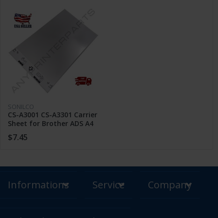
SONILCO
CS-A3001 CS-A3301 Carrier
Sheet for Brother ADS A4
Scanner Scan A3 B4 Torn
$7.45
Paper
Informations
Service
Company