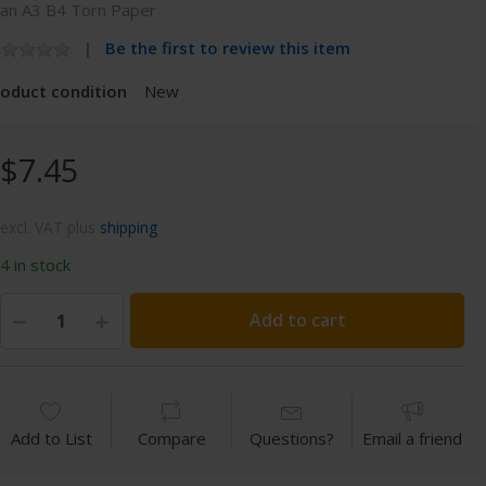
can A3 B4 Torn Paper
Be the first to review this item
roduct condition
New
$7.45
excl. VAT plus
shipping
4 in stock
Add to cart
Add to List
Compare
Questions?
Email a friend