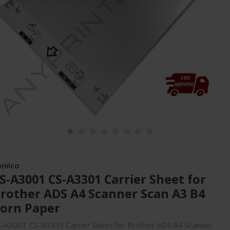
onilco
S-A3001 CS-A3301 Carrier Sheet for
rother ADS A4 Scanner Scan A3 B4
orn Paper
-A3001 CS-A3301 Carrier Sheet for Brother ADS A4 Scanner