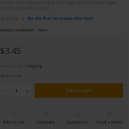
CP7060 DCP7065 DCP7070 MFC7360 MFC7365 MFC7460
FC7470 HL2240 HL2250
Be the first to review this item
roduct condition
New
$3.45
excl. VAT plus
shipping
49 in stock
Add to cart
Add to List
Compare
Questions?
Email a friend