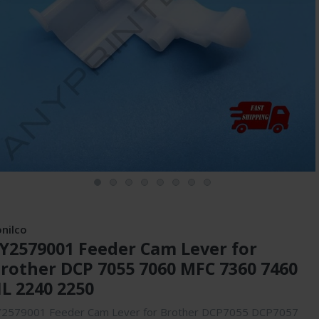
onilco
Y2579001 Feeder Cam Lever for
rother DCP 7055 7060 MFC 7360 7460
L 2240 2250
Y2579001 Feeder Cam Lever for Brother DCP7055 DCP7057