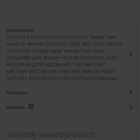
Description
PRODUCT DESCRIPTION LY2579001 Feeder Cam
Lever for Brother DCP 7055 7060 MFC 7360 7460 HL
2240 2250 Product name: Feeder Cam Lever
Compatible with: Brother HL2130 HL2220 HL2240
HL2250 HL2270 HL2280 MFC7360 MFC7362
MFC7365 MFC7460 MFC7470 MFC7860 DCP7055
DCP7057 DCP7060 DCP7065 DCP7070 OEM code:...
Features
Reviews
0
Recently viewed products