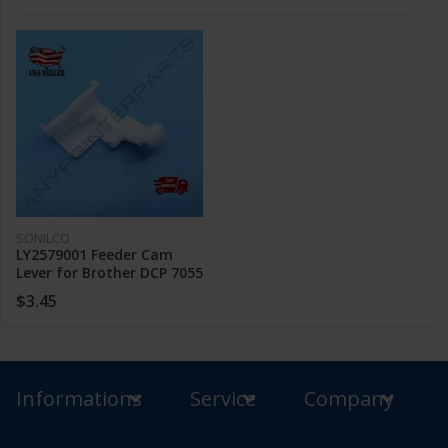
SONILCO
LY2579001 Feeder Cam
Lever for Brother DCP 7055
7060 MFC 7360 7460 HL
$3.45
2240 2250
Informations
Service
Company