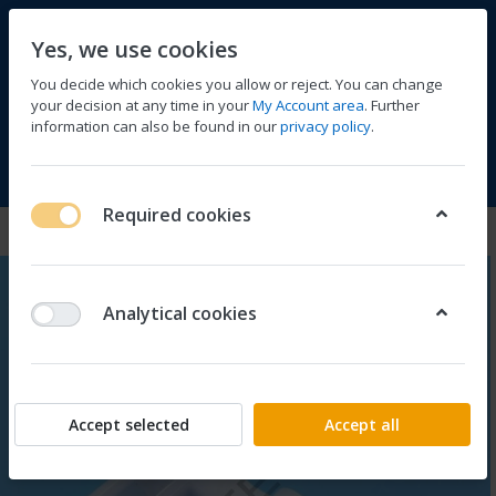
Yes, we use cookies
You decide which cookies you allow or reject. You can change
your decision at any time in your
My Account area
. Further
information can also be found in our
privacy policy
.
Compare
Wishlist
Basket
Menu
Log in
Required cookies
Analytical cookies
Accept selected
Accept all