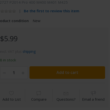
2727 P2014 Pro 400 M400 M401 M425
Be the first to review this item
roduct condition
New
$5.99
excl. VAT plus
shipping
8 in stock
Add to cart
Add to List
Compare
Questions?
Email a friend