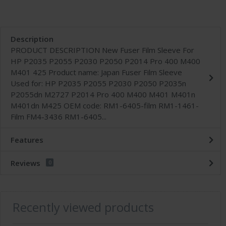
Description
PRODUCT DESCRIPTION New Fuser Film Sleeve For
HP P2035 P2055 P2030 P2050 P2014 Pro 400 M400
M401 425 Product name: Japan Fuser Film Sleeve
Used for: HP P2035 P2055 P2030 P2050 P2035n
P2055dn M2727 P2014 Pro 400 M400 M401 M401n
M401dn M425 OEM code: RM1-6405-film RM1-1461-
Film FM4-3436 RM1-6405...
Features
Reviews
0
Recently viewed products