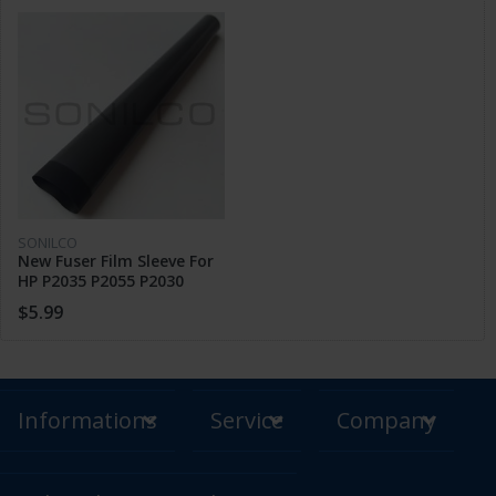
SONILCO
New Fuser Film Sleeve For
HP P2035 P2055 P2030
P2050 P2014 Pro 400 M400
$5.99
M401 425
Informations
Service
Company