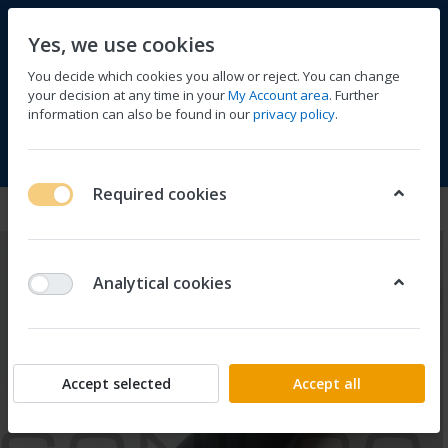
Yes, we use cookies
You decide which cookies you allow or reject. You can change
your decision at any time in your
My Account area
. Further
information can also be found in our
privacy policy
.
Compare
Wishlist
Basket
Menu
Log in
Required cookies
Analytical cookies
Accept selected
Accept all