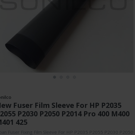
onilco
ew Fuser Film Sleeve For HP P2035
2055 P2030 P2050 P2014 Pro 400 M400
401 425
pan Fuser Fixing Film Sleeve For HP P2035 P2055 P2030 P2050