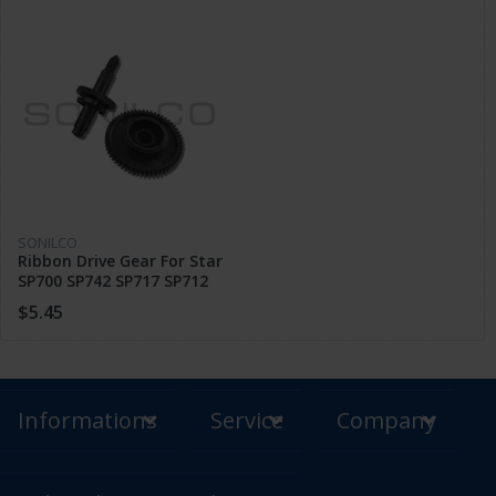
SONILCO
Ribbon Drive Gear For Star
SP700 SP742 SP717 SP712
SP747 POS Printer Parts
$5.45
Informations
Service
Company