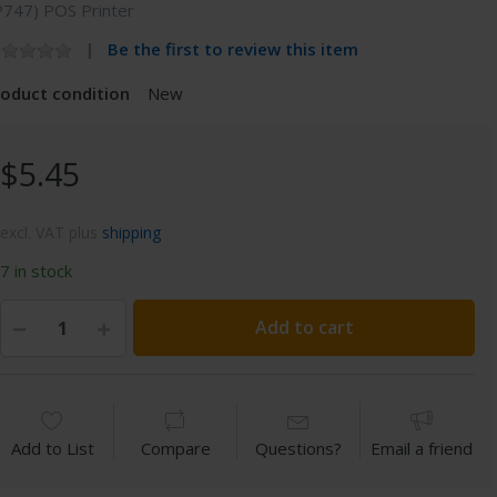
P747) POS Printer
Be the first to review this item
roduct condition
New
$5.45
excl. VAT plus
shipping
7 in stock
Add to cart
Add to List
Compare
Questions?
Email a friend