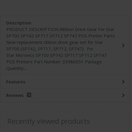
Description
PRODUCT DESCRIPTION Ribbon Drive Gear For Star
SP700 SP742 SP717 SP712 SP747 POS Printer Parts
New replacement ribbon drive gear set for Star
SP700 (SP742, SP717, SP712, SP747). For
Star Micronics SP700 SP742 SP717 SP712 SP747
POS Printers Part Number: 33980051 Package
Quantity:...
Features
Reviews
0
Recently viewed products