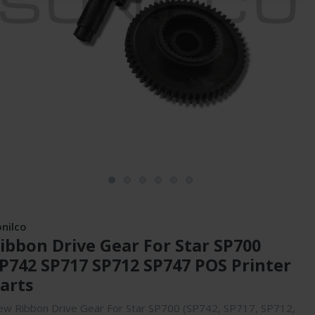
onilco
ibbon Drive Gear For Star SP700
P742 SP717 SP712 SP747 POS Printer
arts
w Ribbon Drive Gear For Star SP700 (SP742, SP717, SP712,