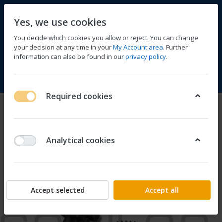
Yes, we use cookies
You decide which cookies you allow or reject. You can change
your decision at any time in your
My Account area
. Further
information can also be found in our
privacy policy
.
Compare
Wishlist
Basket
Menu
Log in
Required cookies
Analytical cookies
Accept selected
Accept all