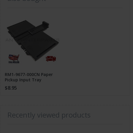
RM1-9677-000CN Paper
Pickup Input Tray
Assembly for HP Pro M201
$8.95
M202 M225 M226
Recently viewed products