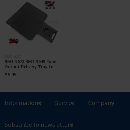
SONILCO
RM1-9678 RM1-9649 Paper
Output Delivery Tray for
HP M201 M202 n M225 dw
$6.95
M226 dn
Informations
Service
Company
Subscribe to newsletters