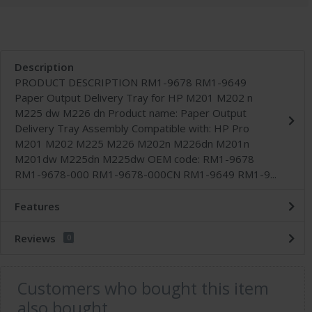
Description
PRODUCT DESCRIPTION RM1-9678 RM1-9649
Paper Output Delivery Tray for HP M201 M202 n
M225 dw M226 dn Product name: Paper Output
Delivery Tray Assembly Compatible with: HP Pro
M201 M202 M225 M226 M202n M226dn M201n
M201dw M225dn M225dw OEM code: RM1-9678
RM1-9678-000 RM1-9678-000CN RM1-9649 RM1-9...
Features
Reviews
0
Customers who bought this item
also bought