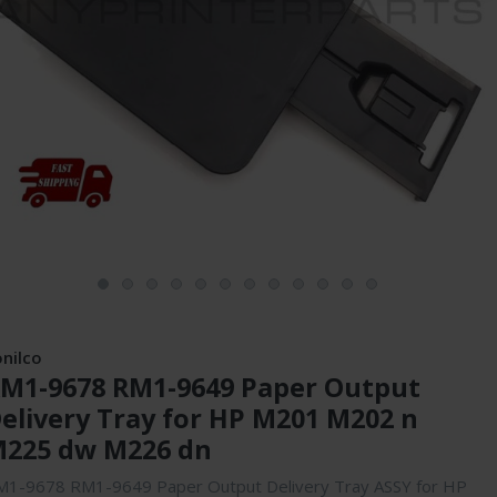
onilco
M1-9678 RM1-9649 Paper Output
elivery Tray for HP M201 M202 n
225 dw M226 dn
M1-9678 RM1-9649 Paper Output Delivery Tray ASSY for HP