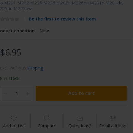
ro M201 M202 M225 M226 M202n M226dn M201n M201dw
225dn M225dw
Be the first to review this item
roduct condition
New
$6.95
excl. VAT plus
shipping
8 in stock
Add to cart
Add to List
Compare
Questions?
Email a friend