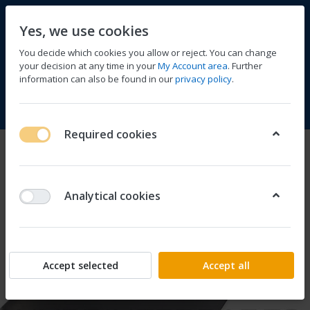
Yes, we use cookies
You decide which cookies you allow or reject. You can change
your decision at any time in your
My Account area
. Further
information can also be found in our
privacy policy
.
Compare
Wishlist
Basket
Menu
Log in
Required cookies
Analytical cookies
Accept selected
Accept all