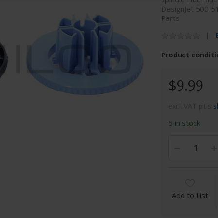
DesignJet 500 5
Parts
Product conditi
$9.99
excl. VAT plus
s
6 in stock
Add to List