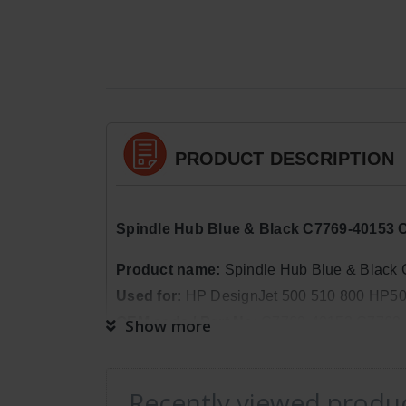
PRODUCT DESCRIPTION
Spindle Hub Blue & Black C7769-40153 
Product name
:
Spindle Hub Blue & Black
Used for:
HP DesignJet 500 510 800 HP500
OEM code / Part No
:
C7769-40153 C7769
Show more
Package Quantity:
1
Dimensions:
Weight: 0lb 5oz, Length: 2in
Recently viewed produ