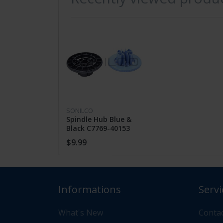
FEATHERS
High Quality
Guaranteed Fit
SONILCO
Fast Shipping
Spindle Hub Blue &
Black C7769-40153
C7769-40169 For HP
$9.99
DesignJet 500 800
CUSTOMER SUPPORT
Informations
Servi
If you have questions about the product 
What's New
Contac