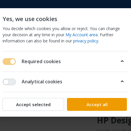
Yes, we use cookies
You decide which cookies you allow or reject. You can change
your decision at any time in your
My Account area
. Further
information can also be found in our
privacy policy
.
to
Cell Phones & Accessories
Computers/Tablets 
Required cookies
, Scanners & Supplies
Printer & Scanner Parts & Accs
Other Prin
9 For HP DesignJet 500 800
Analytical cookies
Sonilco
Spindle 
Accept selected
Accept all
C7769-4
HP Desig
Spindle Hub Blu