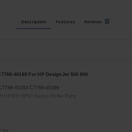
Description
Features
Reviews
0
C7769-40169 For HP DesignJet 500 800
 C7769-40153 C7769-40169
 HP800 HP50 Series Plotter Parts
-40169
, Width: 7in, Height: 4in
cts