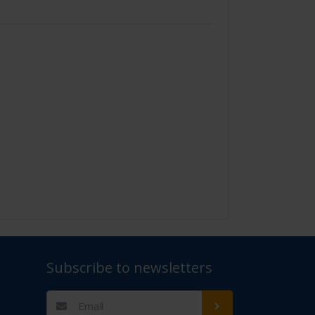
Subscribe to newsletters
t Us" for assistance. Thank you.