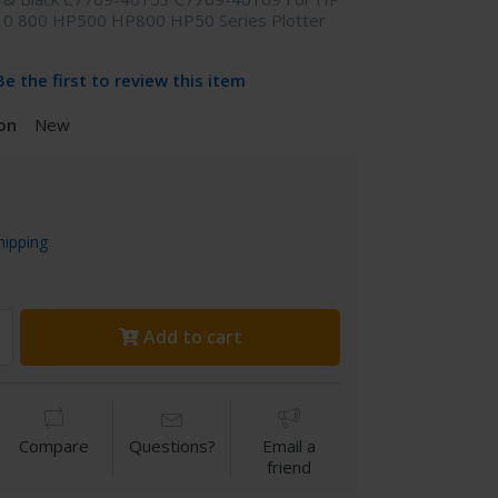
10 800 HP500 HP800 HP50 Series Plotter
Be the first to review this item
on
New
hipping
Add to cart
Compare
Questions?
Email a
friend