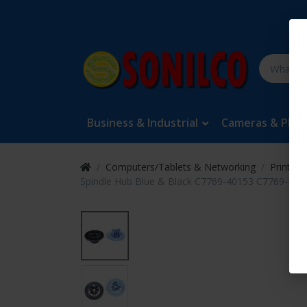
Business & Industrial
Cameras & Pho
Computers/Tablets & Networking
Printers
Spindle Hub Blue & Black C7769-40153 C7769-4016