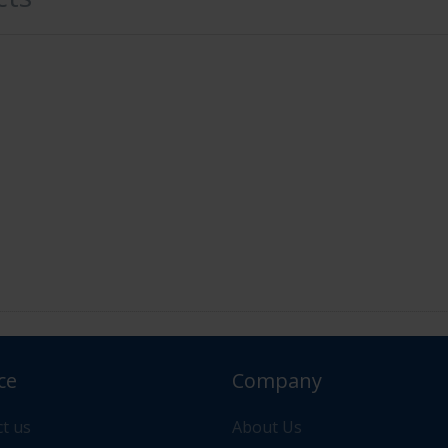
ce
Company
or your order please contact us via "Messages" or "Contac
t us
About Us