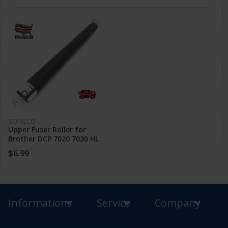
SONILCO
Upper Fuser Roller for
Brother DCP 7020 7030 HL
2040 2150 MFC 7220 7820
$6.99
FAX 2820
Informations
Service
Company