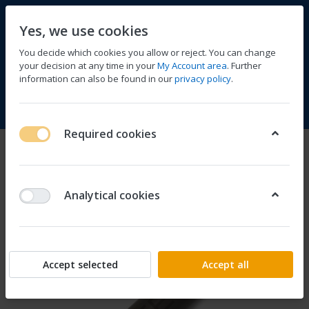
Yes, we use cookies
You decide which cookies you allow or reject. You can change
your decision at any time in your
My Account area
. Further
information can also be found in our
privacy policy
.
Compare
Wishlist
Basket
Menu
Log in
Required cookies
Analytical cookies
Accept selected
Accept all