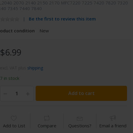
L2040 2070 2140 2150 2170 MFC7220 7225 7420 7820 7320
340 7345 7440 7840
Be the first to review this item
roduct condition
New
$6.99
excl. VAT plus
shipping
7 in stock
Add to cart
Add to List
Compare
Questions?
Email a friend