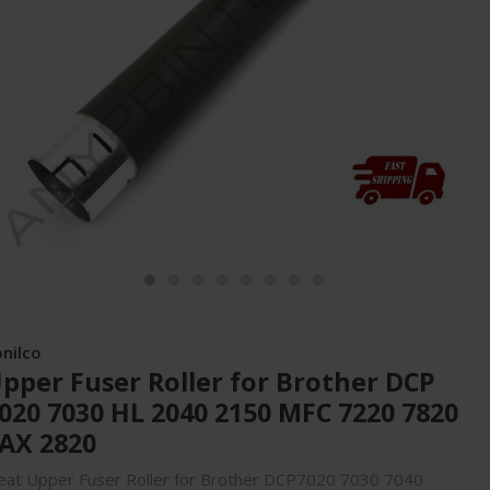
onilco
pper Fuser Roller for Brother DCP
020 7030 HL 2040 2150 MFC 7220 7820
AX 2820
eat Upper Fuser Roller for Brother DCP7020 7030 7040