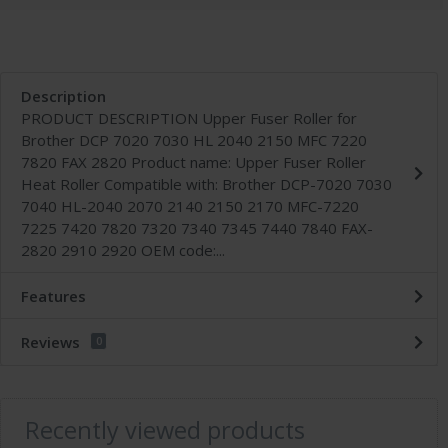
Description
PRODUCT DESCRIPTION Upper Fuser Roller for
Brother DCP 7020 7030 HL 2040 2150 MFC 7220
7820 FAX 2820 Product name: Upper Fuser Roller
Heat Roller Compatible with: Brother DCP-7020 7030
7040 HL-2040 2070 2140 2150 2170 MFC-7220
7225 7420 7820 7320 7340 7345 7440 7840 FAX-
2820 2910 2920 OEM code:...
Features
Reviews
0
Recently viewed products